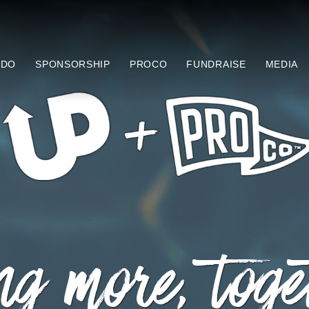
 DO
SPONSORSHIP
PROCO
FUNDRAISE
MEDIA
g more, toge