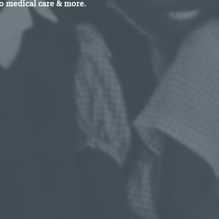
o medical care & more.