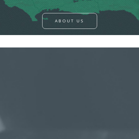
ABOUT US