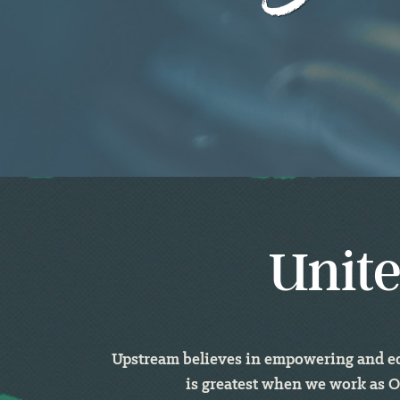
Unite
Upstream believes in empowering and equ
is greatest when we work as