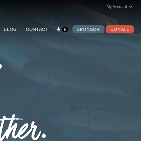
My Account
BLOG
CONTACT
SPONSOR
DONATE
0
ther.