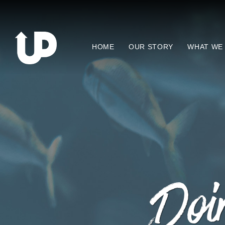
HOME
OUR STORY
WHAT WE
Doin