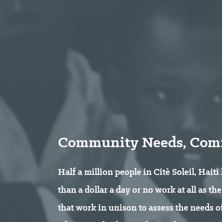
Community Needs, Comm
Half a million people in Citè Soleil, Haiti
than a dollar a day or no work at all as t
that work in unison to assess the needs 