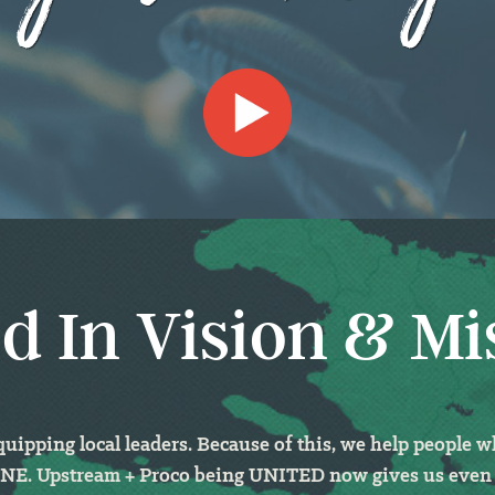
d In Vision & Mi
ipping local leaders. Because of this, we help people 
 ONE. Upstream + Proco being UNITED
now gives us even