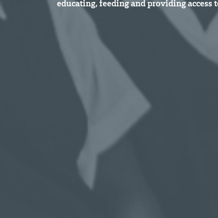
educating, feeding and providing access t