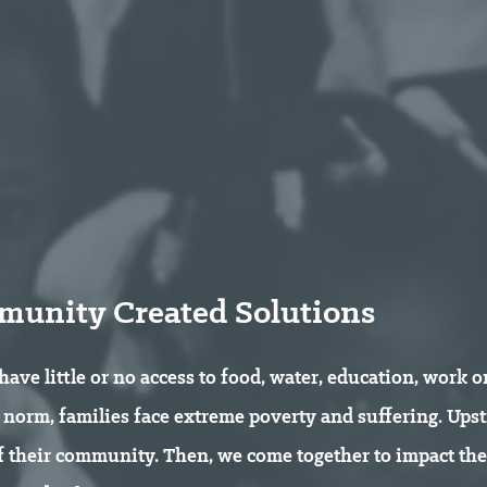
unity Created Solutions
 have little or no access to food, water, education, work 
he norm, families face extreme poverty and suffering. Up
of their community. Then, we come together to impact th