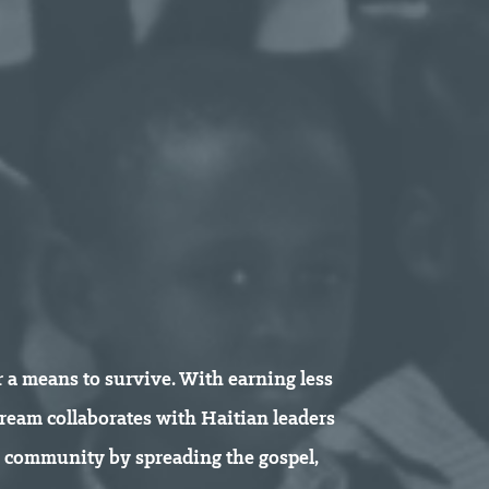
or a means to survive. With earning less
stream collaborates with Haitian leaders
e community by spreading the gospel,