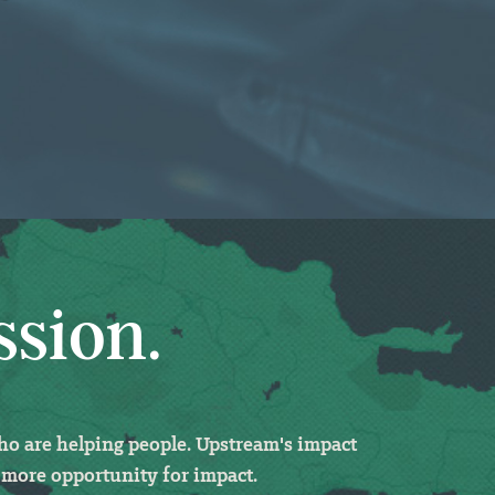
ssion.
who
are helping people. Upstream's impact
 more opportunity for impact.