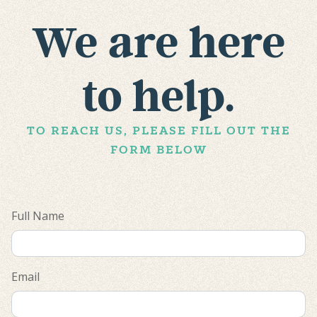
We are here
to help.
TO REACH US, PLEASE FILL OUT THE
FORM BELOW
Full Name
Email