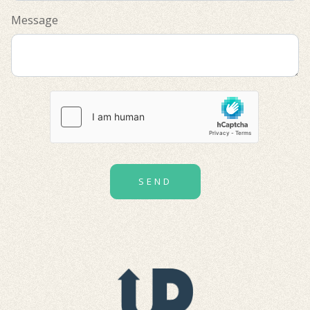
Message
SEND