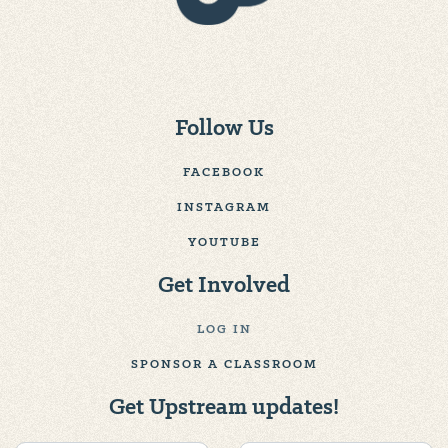
Follow Us
FACEBOOK
INSTAGRAM
YOUTUBE
Get Involved
LOG IN
SPONSOR A CLASSROOM
Get Upstream updates!