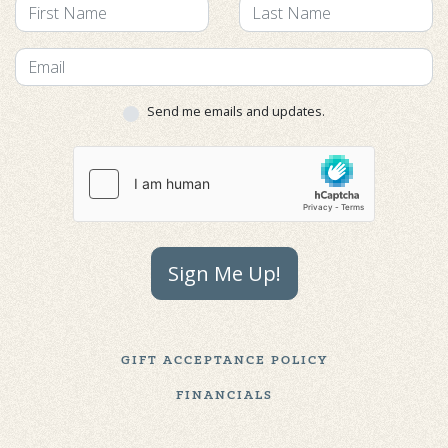
Send me emails and updates.
Sign Me Up!
GIFT ACCEPTANCE POLICY
FINANCIALS