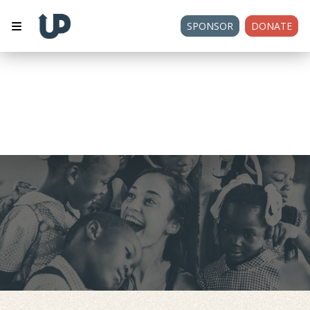
SPONSOR
DONATE