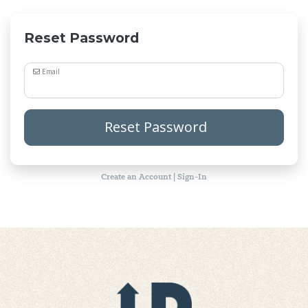
Reset Password
Email
Reset Password
Create an Account
|
Sign-In