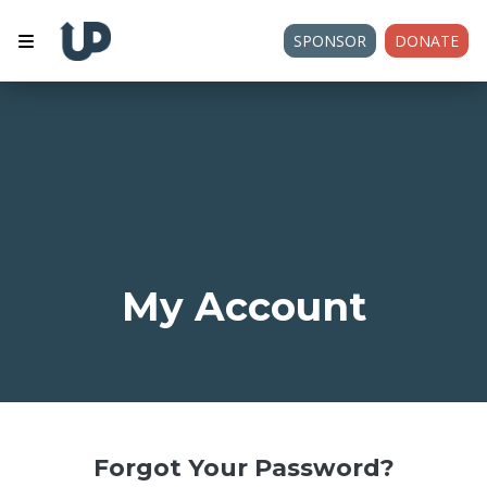
SPONSOR
DONATE
My Account
Forgot Your Password?