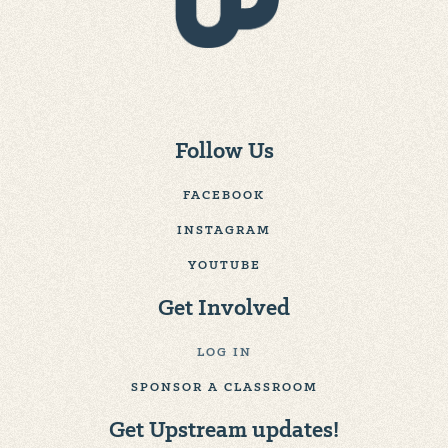
Follow Us
FACEBOOK
INSTAGRAM
YOUTUBE
Get Involved
LOG IN
SPONSOR A CLASSROOM
Get Upstream updates!