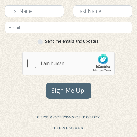
Send me emails and updates.
Sign Me Up!
GIFT ACCEPTANCE POLICY
FINANCIALS