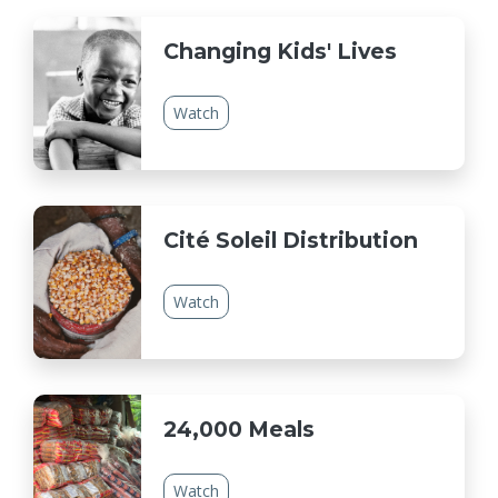
Changing Kids' Lives
Watch
Cité Soleil Distribution
Watch
24,000 Meals
Watch