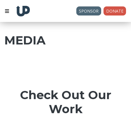
SPONSOR
DONATE
MEDIA
Check Out Our
Work