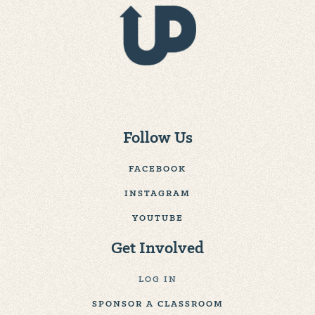
Follow Us
FACEBOOK
INSTAGRAM
YOUTUBE
Get Involved
LOG IN
SPONSOR A CLASSROOM