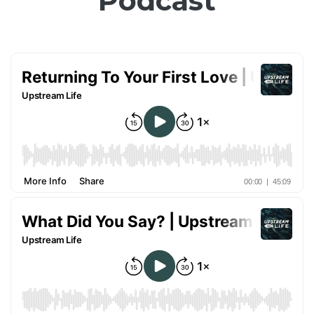
Podcast