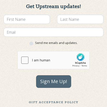
Get Upstream updates!
Send me emails and updates.
Sign Me Up!
GIFT ACCEPTANCE POLICY