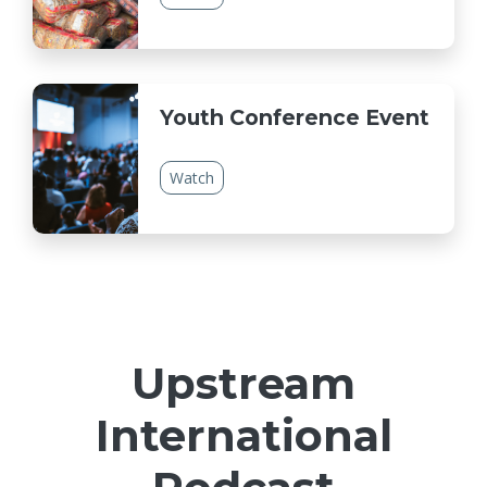
Youth Conference Event
Watch
Upstream
International