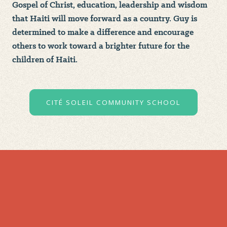
Gospel of Christ, education, leadership and wisdom
that Haiti will move forward as a country. Guy is
determined to make a difference and encourage
others to work toward a brighter future for the
children of Haiti.
CITÉ SOLEIL COMMUNITY SCHOOL