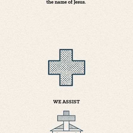
the name of Jesus.
WE ASSIST