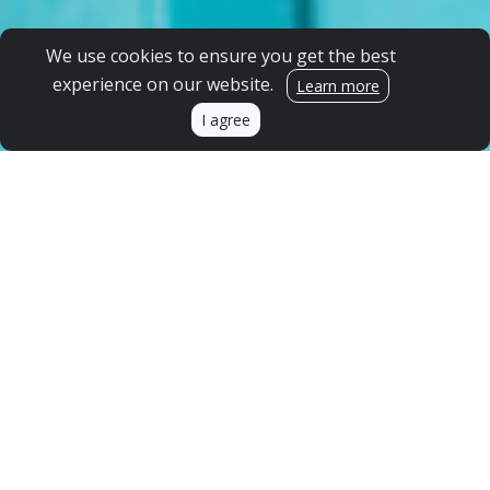
We use cookies to ensure you get the best
experience on our website.
Learn more
I agree