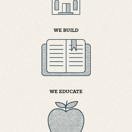
WE BUILD
WE EDUCATE