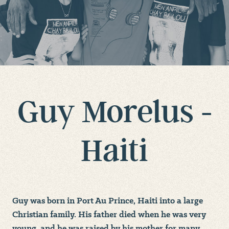
Guy Morelus -
Haiti
Guy was born in Port Au Prince, Haiti into a large
Christian family. His father died when he was very
young, and he was raised by his mother for many