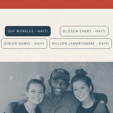
GUY MORELUS - HAITI
OLDSON CHERY - HAITI
JUNIOR DAMIS - HAITI
NILLION LAMARTINEIRE - HAITI