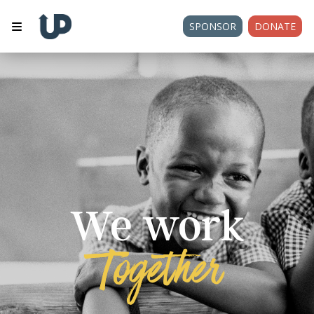
SPONSOR
DONATE
We work
Together