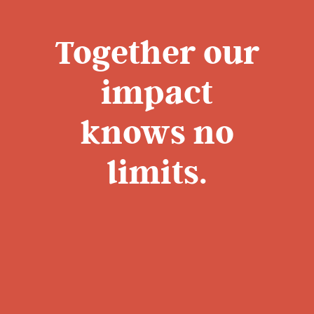
Together our
impact
knows no
limits.