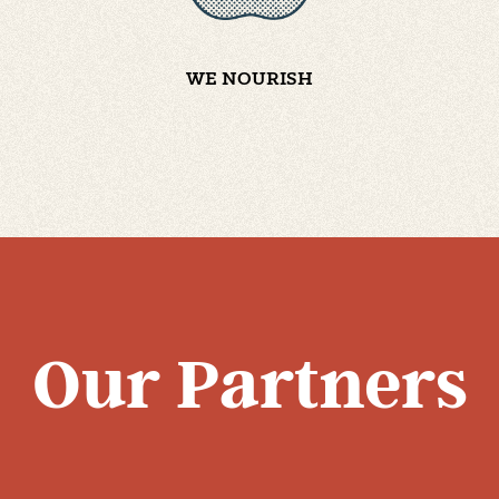
WE NOURISH
Our Partners