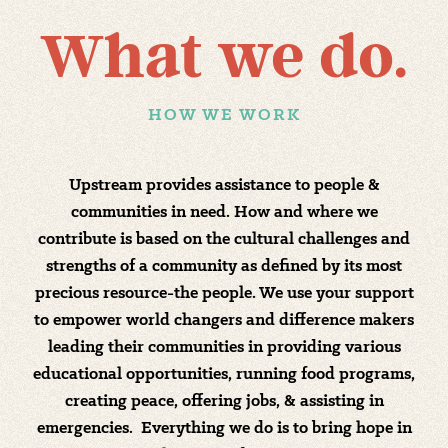
What we do.
HOW WE WORK
Upstream provides assistance to people &
communities in need. How and where we
contribute is based on the cultural challenges and
strengths of a community as defined by its most
precious resource-the people. We use your support
to empower world changers and difference makers
leading their communities in providing various
educational opportunities, running food programs,
creating peace, offering jobs, & assisting in
emergencies. Everything we do is to bring hope in