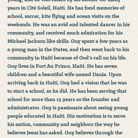
years in Cité Soleil, Haiti. He has fond memories of
school, soccer, kite flying and ocean visits on the
weekends. He was an avid and talented dancer in his
community, and received much admiration for his
Michael Jackson like skills. Guy spent a few years as
a young man in the States, and then went back to his
community in Haiti because of God’s call on his life.
Guy lives in Port Au Prince, Haiti. He has seven
children and a beautiful wife named Dania. Upon
arriving back in Haiti, Guy had a vision that he was
to start a school, so he did. He has been serving that
school for more than 15 years as the founder and
administrator. Guy is passionate about seeing young
people educated in Haiti. His motivation is to serve
his nation, community and neighbors the way he
believes Jesus has asked. Guy believes through the