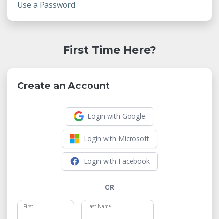
Use a Password
First Time Here?
Create an Account
Login with Google
Login with Microsoft
Login with Facebook
OR
First
Last Name