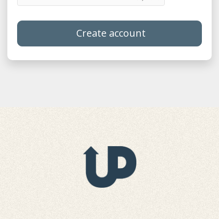
Create account