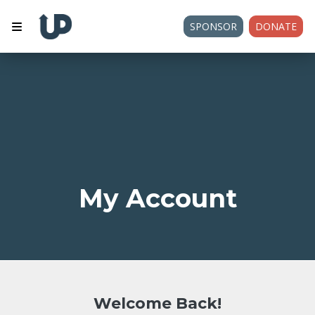
SPONSOR
DONATE
My Account
Welcome Back!