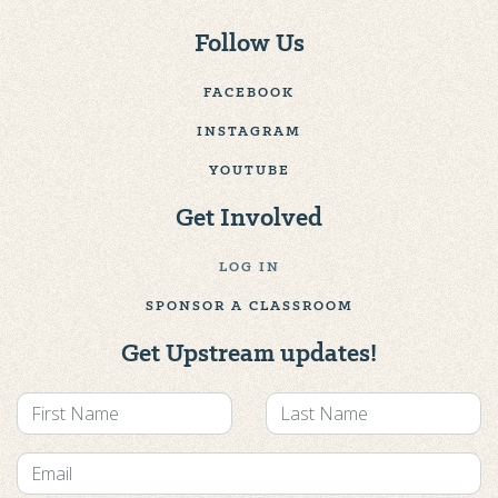
Follow Us
FACEBOOK
INSTAGRAM
YOUTUBE
Get Involved
LOG IN
SPONSOR A CLASSROOM
Get Upstream updates!