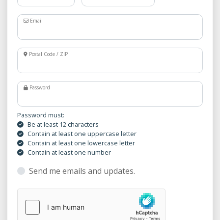
Email
Postal Code / ZIP
Password
Password must:
Be at least 12 characters
Contain at least one uppercase letter
Contain at least one lowercase letter
Contain at least one number
Send me emails and updates.