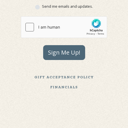
Send me emails and updates.
Sign Me Up!
GIFT ACCEPTANCE POLICY
FINANCIALS