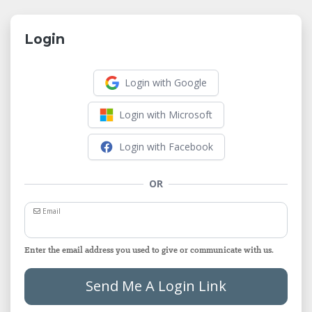
Login
Login with Google
Login with Microsoft
Login with Facebook
OR
Email
Enter the email address you used to give or communicate with us.
Send Me A Login Link