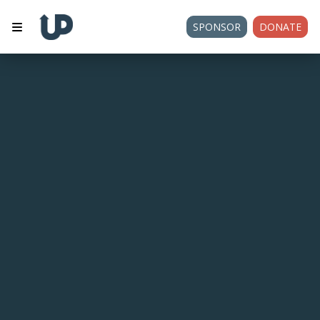
SPONSOR
DONATE