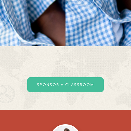
SPONSOR A CLASSROOM