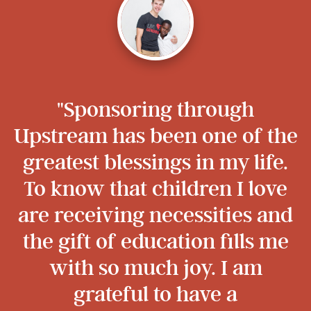
"Sponsoring through
Upstream has been one of the
greatest blessings in my life.
To know that children I love
are receiving necessities and
the gift of education fills me
with so much joy. I am
grateful to have a