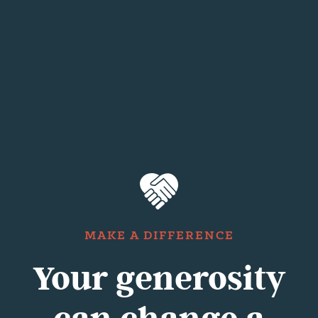
MAKE A DIFFERENCE
Your generosity
can change a