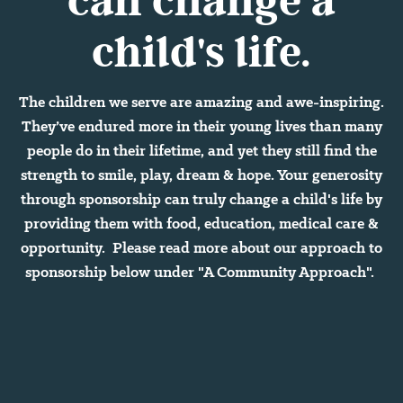
child's life.
The children we serve are amazing and awe-inspiring.
They’ve endured more in their young lives than many
people do in their lifetime, and yet they still find the
strength to smile, play, dream & hope. Your generosity
through sponsorship can truly change a child's life by
providing them with food, education, medical care &
opportunity. Please read more about our approach to
sponsorship below under "A Community Approach".