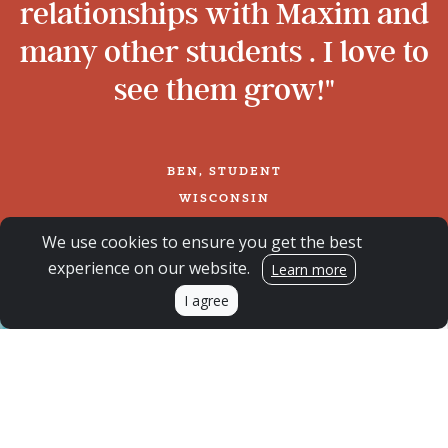
relationships with Maxim and
many other students . I love to
see them grow!"
BEN, STUDENT
WISCONSIN
We use cookies to ensure you get the best
experience on our website.
Learn more
I agree