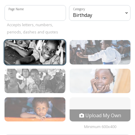
Page Name
Category
Accepts letters, numbers,
periods, dashes and quotes
Upload My Own
Minimum 600x400