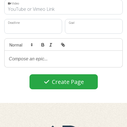
Video
Deadline
Goal
Create Page