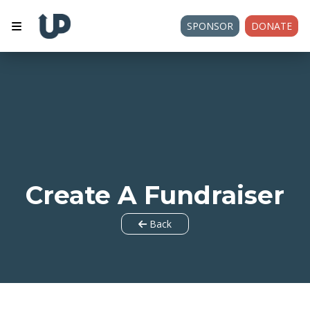
SPONSOR
DONATE
Create A Fundraiser
Back