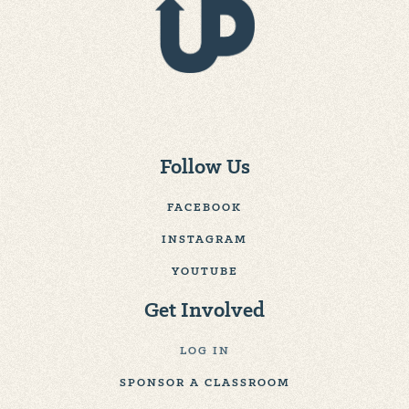
Follow Us
FACEBOOK
INSTAGRAM
YOUTUBE
Get Involved
LOG IN
SPONSOR A CLASSROOM