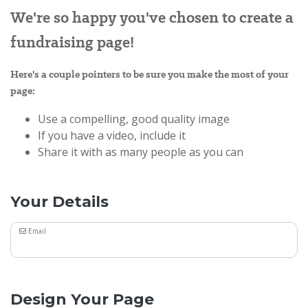
We're so happy you've chosen to create a
fundraising page!
Here's a couple pointers to be sure you make the most of your
page:
Use a compelling, good quality image
If you have a video, include it
Share it with as many people as you can
Your Details
Email
Design Your Page