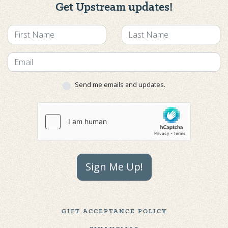
Get Upstream updates!
Send me emails and updates.
Sign Me Up!
GIFT ACCEPTANCE POLICY