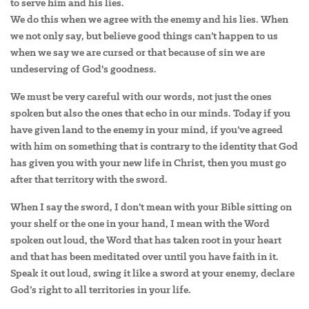
to serve him and his lies.
We do this when we agree with the enemy and his lies. When
we not only say, but believe good things can’t happen to us
when we say we are cursed or that because of sin we are
undeserving of God's goodness.
We must be very careful with our words, not just the ones
spoken but also the ones that echo in our minds. Today if you
have given land to the enemy in your mind, if you’ve agreed
with him on something that is contrary to the identity that God
has given you with your new life in Christ, then you must go
after that territory with the sword.
When I say the sword, I don’t mean with your Bible sitting on
your shelf or the one in your hand, I mean with the Word
spoken out loud, the Word that has taken root in your heart
and that has been meditated over until you have faith in it.
Speak it out loud, swing it like a sword at your enemy, declare
God’s right to all territories in your life.