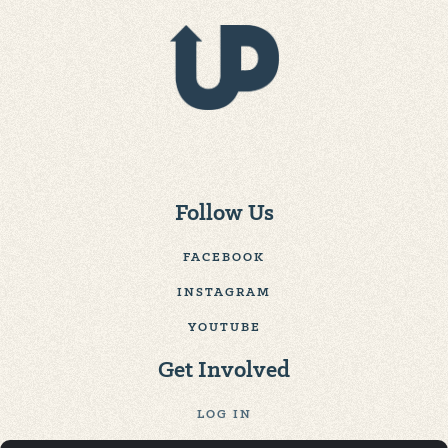
Follow Us
FACEBOOK
INSTAGRAM
YOUTUBE
Get Involved
LOG IN