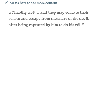
Follow
us here to see more content
2 Timothy 2:26 “…and they may come to their
senses and escape from the snare of the devil,
after being captured by him to do his will.”