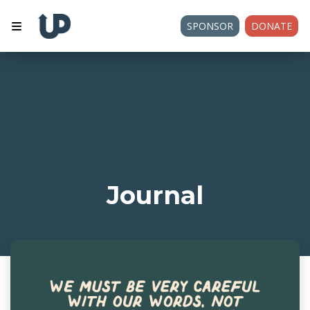
SPONSOR
DONATE
Journal