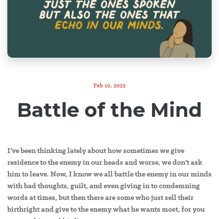
Feb 10, 2022
Battle of the Mind
I’ve been thinking lately about how sometimes we give
residence to the enemy in our heads and worse, we don’t ask
him to leave. Now, I know we all battle the enemy in our minds
with bad thoughts, guilt, and even giving in to condemning
words at times, but then there are some who just sell their
birthright and give to the enemy what he wants most, for you