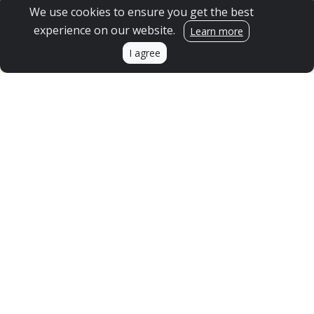
SPONSOR A CLASSROOM
We use cookies to ensure you get the best
experience on our website.
Get Upstream updates!
Learn more
I agree
Send me emails and updates.
Sign Me Up!
GIFT ACCEPTANCE POLICY