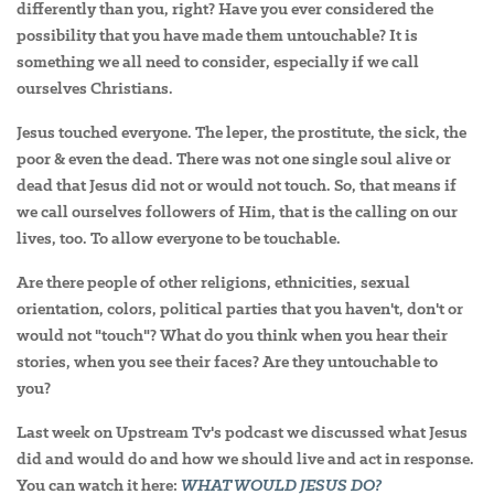
differently than you, right? Have you ever considered the
possibility that you have made them untouchable? It is
something we all need to consider, especially if we call
ourselves Christians.
Jesus touched everyone. The leper, the prostitute, the sick, the
poor & even the dead. There was not one single soul alive or
dead that Jesus did not or would not touch. So, that means if
we call ourselves followers of Him, that is the calling on our
lives, too. To allow everyone to be touchable.
Are there people of other religions, ethnicities, sexual
orientation, colors, political parties that you haven't, don't or
would not "touch"? What do you think when you hear their
stories, when you see their faces? Are they untouchable to
you?
Last week on Upstream Tv's podcast we discussed what Jesus
did and would do and how we should live and act in response.
You can watch it here:
WHAT WOULD JESUS DO?