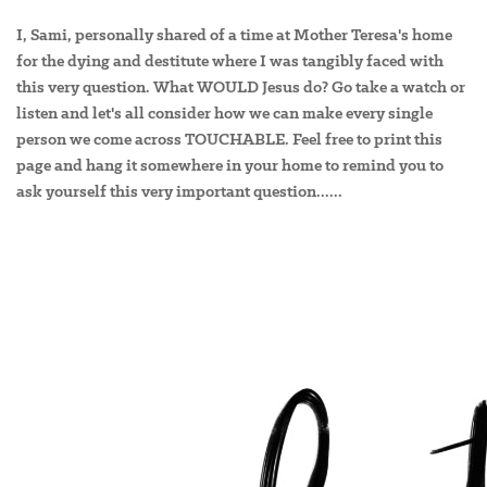
I, Sami, personally shared of a time at Mother Teresa's home
for the dying and destitute where I was tangibly faced with
this very question. What WOULD Jesus do? Go take a watch or
listen and let's all consider how we can make every single
person we come across TOUCHABLE. Feel free to print this
page and hang it somewhere in your home to remind you to
ask yourself this very important question......