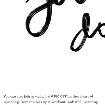
You can also join us tonight at 6 PM CST for the release of
Episode 5: How To Dress Up A Workout Tank And Parenting.