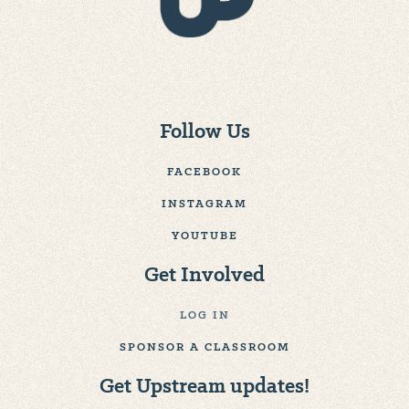
Follow Us
FACEBOOK
INSTAGRAM
YOUTUBE
Get Involved
LOG IN
SPONSOR A CLASSROOM
Get Upstream updates!