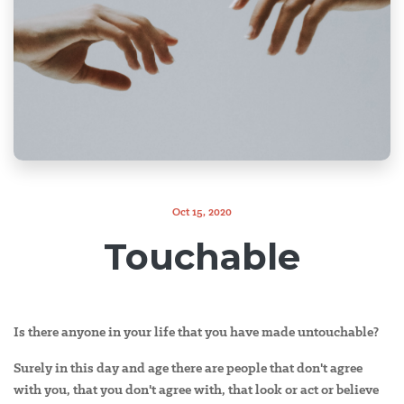
Oct 15, 2020
Touchable
Is there anyone in your life that you have made untouchable?
Surely in this day and age there are people that don't agree
with you, that you don't agree with, that look or act or believe