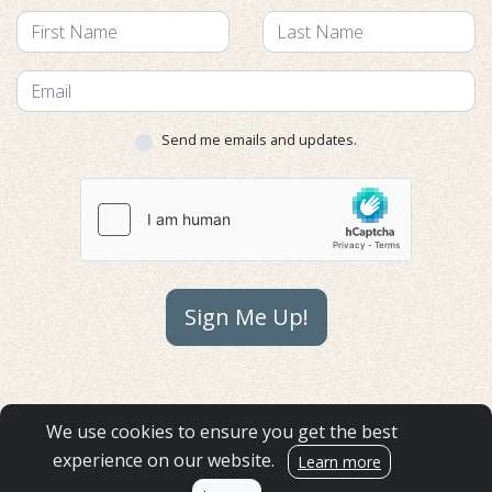
Send me emails and updates.
Sign Me Up!
GIFT ACCEPTANCE POLICY
We use cookies to ensure you get the best
FINANCIALS
experience on our website.
Learn more