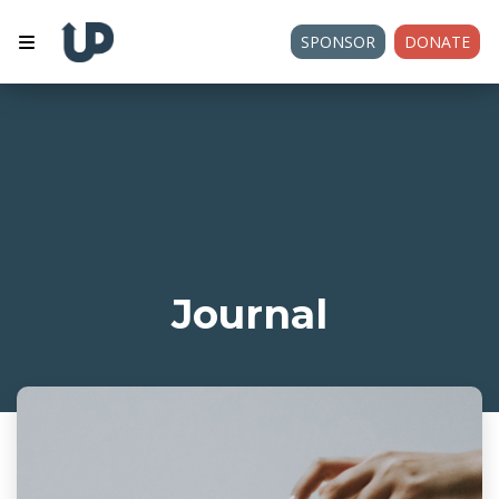
SPONSOR
DONATE
Journal