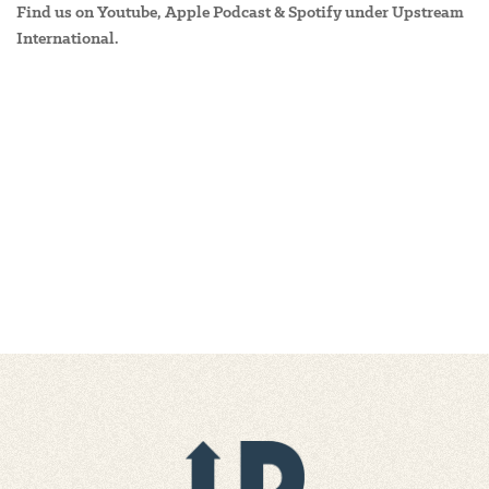
Find us on Youtube, Apple Podcast & Spotify under Upstream
International.